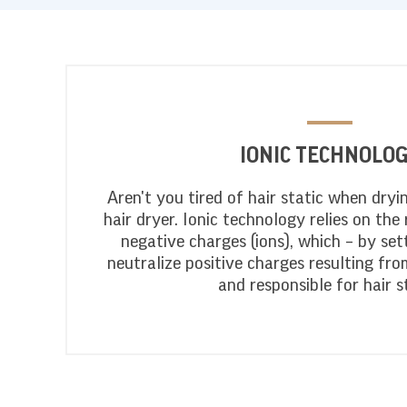
IONIC TECHNOLO
Aren't you tired of hair static when dryi
hair dryer. Ionic technology relies on the 
negative charges (ions), which – by sett
neutralize positive charges resulting fro
and responsible for hair st