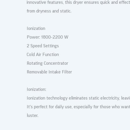
innovative features, this dryer ensures quick and effect
from dryness and static.
Ionization
Power: 1800-2200 W
2 Speed Settings
Cold Air Function
Rotating Concentrator
Removable Intake Filter
Ionization:
Ionization technology eliminates static electricity, leav
It's perfect for daily use, especially for those who want
luster.