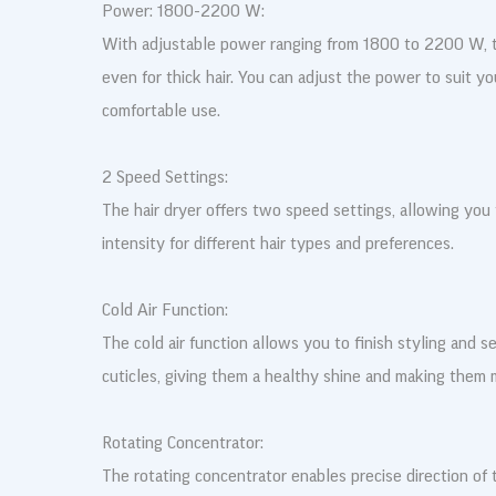
Power: 1800-2200 W:
With adjustable power ranging from 1800 to 2200 W, t
even for thick hair. You can adjust the power to suit yo
comfortable use.
2 Speed Settings:
The hair dryer offers two speed settings, allowing you
intensity for different hair types and preferences.
Cold Air Function:
The cold air function allows you to finish styling and se
cuticles, giving them a healthy shine and making them 
Rotating Concentrator:
The rotating concentrator enables precise direction of t