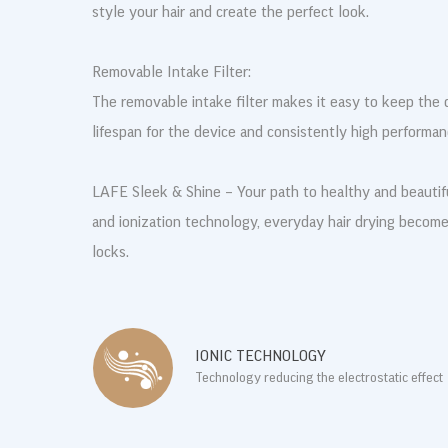
style your hair and create the perfect look.
Removable Intake Filter:
The removable intake filter makes it easy to keep the d
lifespan for the device and consistently high performan
LAFE Sleek & Shine – Your path to healthy and beautif
and ionization technology, everyday hair drying becomes 
locks.
IONIC TECHNOLOGY
Technology reducing the electrostatic effect