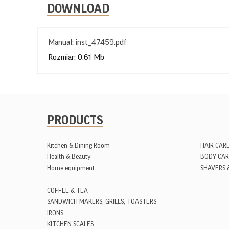
DOWNLOAD
Manual: inst_47459.pdf
Rozmiar: 0.61 Mb
PRODUCTS
Kitchen & Dining Room
HAIR CAR
Health & Beauty
BODY CAR
Home equipment
SHAVERS 
COFFEE & TEA
SANDWICH MAKERS, GRILLS, TOASTERS
IRONS
KITCHEN SCALES