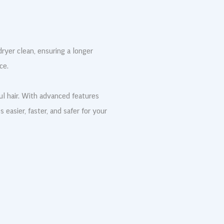
ryer clean, ensuring a longer
ce.
ul hair. With advanced features
easier, faster, and safer for your