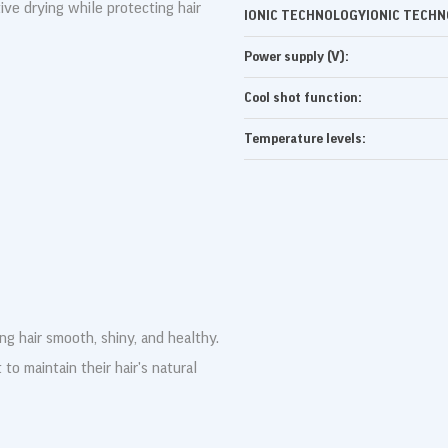
ive drying while protecting hair
IONIC TECHNOLOGYIONIC TECHN
Power supply (V):
Cool shot function:
Temperature levels:
ing hair smooth, shiny, and healthy.
 to maintain their hair's natural