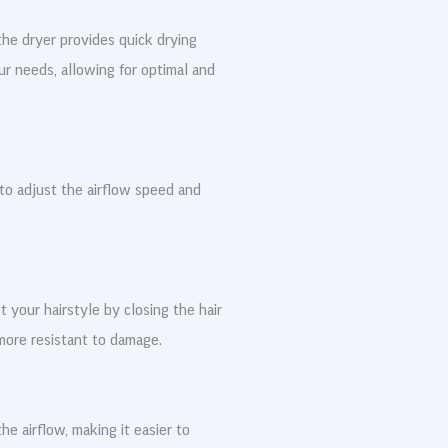
he dryer provides quick drying
ur needs, allowing for optimal and
 to adjust the airflow speed and
t your hairstyle by closing the hair
more resistant to damage.
he airflow, making it easier to