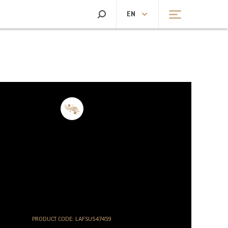
SEARCH
EN
CHEN SCALES
HEATING AND FANS
CHEN SCALES
HEATING
PRODUCT CODE: LAFSUS47459