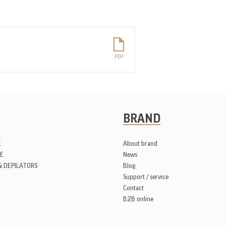
BRAND
E
About brand
E
News
& DEPILATORS
Blog
Support / service
Contact
B2B online