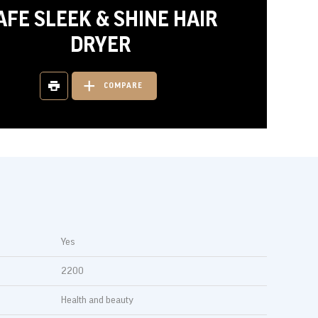
AFE SLEEK & SHINE HAIR
DRYER
COMPARE
Yes
2200
Health and beauty