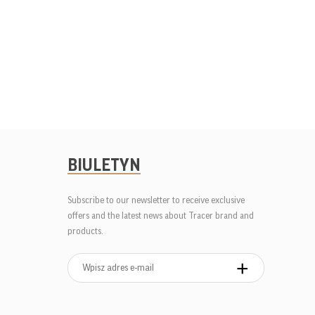
BIULETYN
Subscribe to our newsletter to receive exclusive
offers and the latest news about Tracer brand and
products.