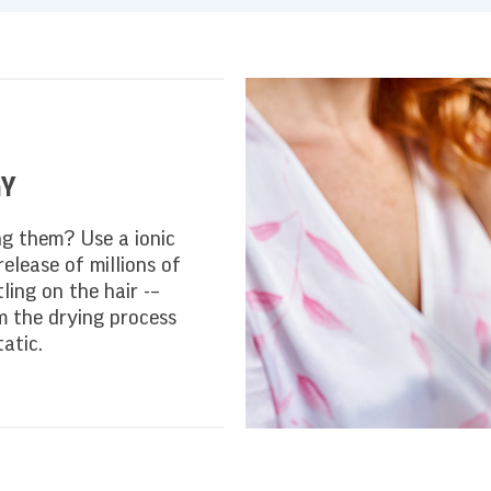
GY
ng them? Use a ionic
release of millions of
ling on the hair -–
m the drying process
atic.