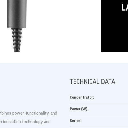
L
DRUKUJ
TECHNICAL DATA
Concentrator:
Power (W):
bines power, functionality, and
Series:
th ionization technology and