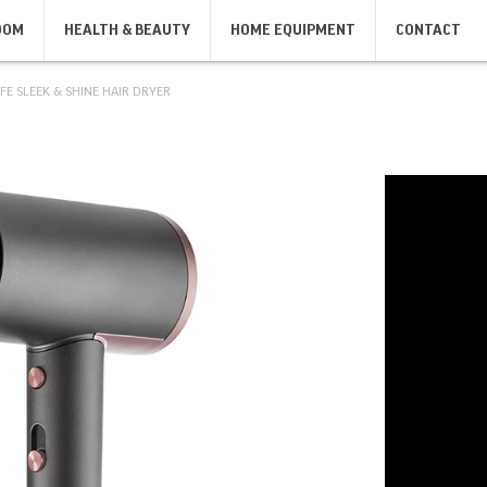
OOM
HEALTH & BEAUTY
HOME EQUIPMENT
CONTACT
FE SLEEK & SHINE HAIR DRYER
SANDWICH MAKERS, GRILLS,
IRONS
KIT
TOASTERS
IRONS
KIT
SANDWICH MAKERS
TOASTERS
BODY CARE
SHAVERS & DEPILATORS
MASSAGERS
MEN'S SHAVERS
BODY SCALES