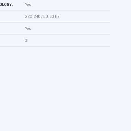
OLOGY:
Yes
220-240 / 50-60 Hz
Yes
3