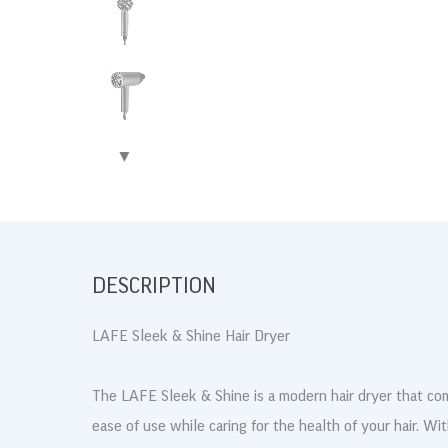
▶
DESCRIPTION
LAFE Sleek & Shine Hair Dryer
The LAFE Sleek & Shine is a modern hair dryer that com
ease of use while caring for the health of your hair. Wi