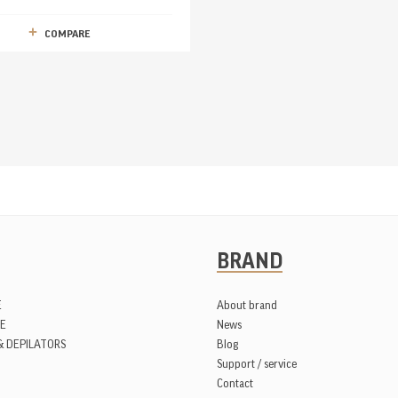
COMPARE
BRAND
E
About brand
E
News
& DEPILATORS
Blog
Support / service
Contact