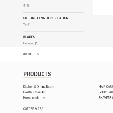
4
(1)
CUTTING LENGTH REGULATION
Yes
(1)
BLADES
Ceramic
(1)
GO UP
PRODUCTS
Kitchen & Dining Room
HAIR CAR
Health & Beauty
BODY CAR
Home equipment
SHAVERS 
COFFEE & TEA