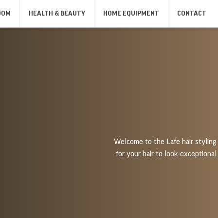
OOM
HEALTH & BEAUTY
HOME EQUIPMENT
CONTACT
SANDWICH MAKERS, GRILLS,
IRONS
KIT
TOASTERS
IRONS
KIT
SANDWICH MAKERS
TOASTERS
BODY CARE
SHAVERS & DEPILATORS
MASSAGERS
MEN'S SHAVERS
BODY SCALES
Welcome to the Lafe hair styling 
for your hair to look exceptional 