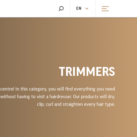
SEARCH
EN
CHEN SCALES
HEATING AND FANS
CHEN SCALES
HEATING
TRIMMERS
centre! In this category, you will find everything you need
without having to visit a hairdresser. Our products will dry,
clip, curl and straighten every hair type.