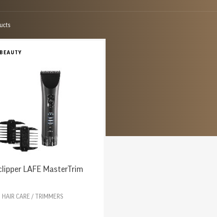
ucts
 BEAUTY
clipper LAFE MasterTrim
HAIR CARE / TRIMMERS