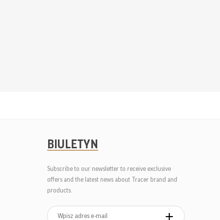
BIULETYN
Subscribe to our newsletter to receive exclusive
offers and the latest news about Tracer brand and
products.