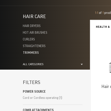
1-1
of
1
prod
HAIR CARE
HAIR DRYERS
HEALTH &
HOT AIR BRUSHES
CURLERS
STRAIGHTENERS
TRIMMERS
ALL CATEGORIES
FILTERS
Hair 
POWER SOURCE
Cord or Cordless operating
(1)
COMB ATTACHMENTS