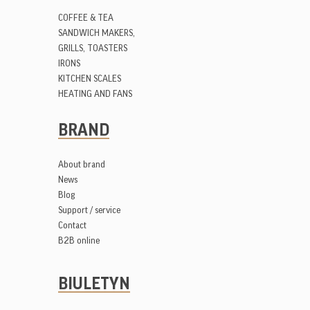
COFFEE & TEA
SANDWICH MAKERS,
GRILLS, TOASTERS
IRONS
KITCHEN SCALES
HEATING AND FANS
BRAND
About brand
News
Blog
Support / service
Contact
B2B online
BIULETYN