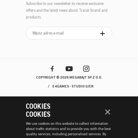
Subscribe to our newsletter to receive exclusive
offers and the latest news about Tracer brand and
products.
COPYRIGHT © 2026 MEGABAJT SP.Z O.O.
E4GAMES - STUDIO GIER
COOKIES
COOKIES
We use cookies on this website to collect information
about traffic statistics and to provide you with the best
quality services, including personalised services. By