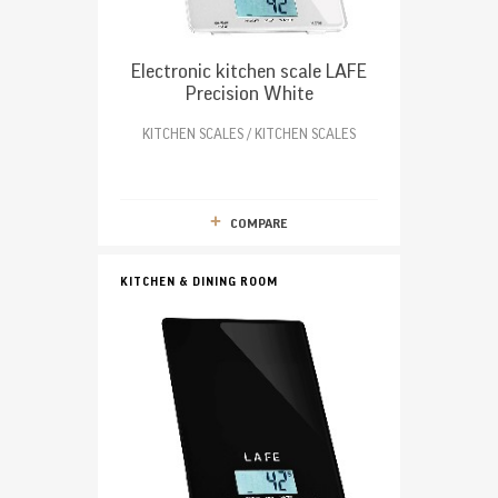
Electronic kitchen scale LAFE
Precision White
KITCHEN SCALES / KITCHEN SCALES
COMPARE
KITCHEN & DINING ROOM