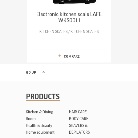
Electronic kitchen scale LAFE
WKS001.1
KITCHEN SCALES / KITCHEN SCALES
COMPARE
GO UP
PRODUCTS
Kitchen & Dining
HAIR CARE
Room
BODY CARE
Health & Beauty
SHAVERS &
Home equipment
DEPILATORS