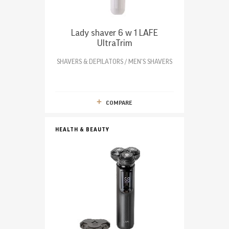
Lady shaver 6 w 1 LAFE
UltraTrim
SHAVERS & DEPILATORS / MEN'S SHAVERS
COMPARE
HEALTH & BEAUTY