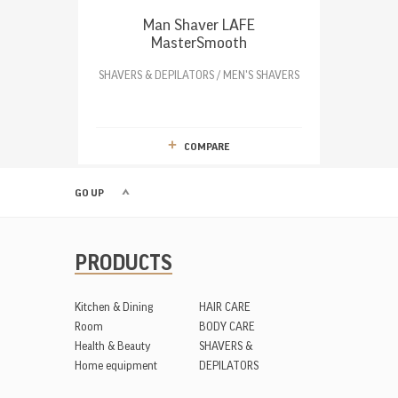
Man Shaver LAFE
MasterSmooth
SHAVERS & DEPILATORS / MEN'S SHAVERS
COMPARE
GO UP
PRODUCTS
Kitchen & Dining
HAIR CARE
Room
BODY CARE
Health & Beauty
SHAVERS &
Home equipment
DEPILATORS