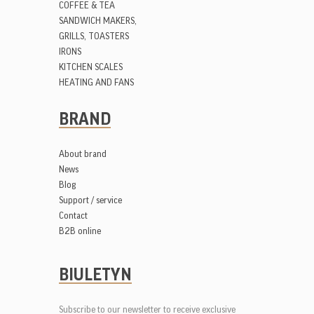
COFFEE & TEA
SANDWICH MAKERS,
GRILLS, TOASTERS
IRONS
KITCHEN SCALES
HEATING AND FANS
BRAND
About brand
News
Blog
Support / service
Contact
B2B online
BIULETYN
Subscribe to our newsletter to receive exclusive