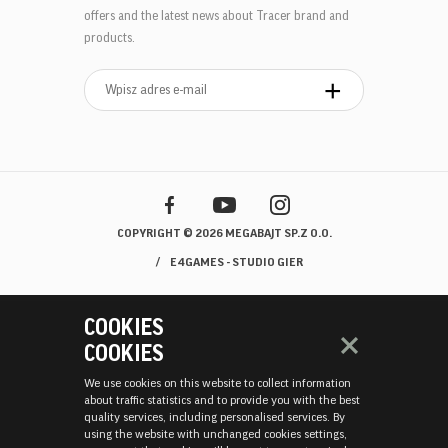
offers and the latest news about Tracer brand and
products.
COPYRIGHT © 2026 MEGABAJT SP.Z O.O.
E4GAMES - STUDIO GIER
COOKIES
COOKIES
We use cookies on this website to collect information
about traffic statistics and to provide you with the best
quality services, including personalised services. By
using the website with unchanged cookies settings,