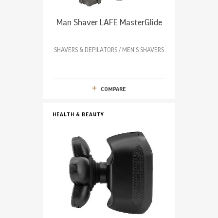
Man Shaver LAFE MasterGlide
SHAVERS & DEPILATORS / MEN'S SHAVERS
COMPARE
HEALTH & BEAUTY