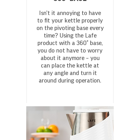
Isn't it annoying to have
to fit your kettle properly
on the pivoting base every
time? Using the Lafe
product with a 360° base,
you do not have to worry
about it anymore – you
can place the kettle at
any angle and turn it
around during operation.