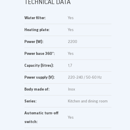
TECHNICAL DATA
Water filter:
Yes
Heating plate:
Yes
Power (W):
2200
Power base 360°:
Yes
Capacity (litres):
1,7
Power supply (V):
220-240 / 50-60 Hz
Body made of:
Inox
Series:
Kitchen and dining room
Automatic turn-off
Yes
switch: