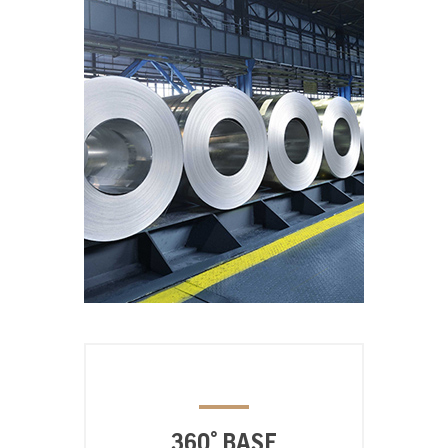
360° BASE