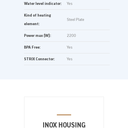
Water level indicator:
Yes
Kind of heating
Steel Plate
element:
Power max (W):
2200
BPA Free:
Yes
STRIX Connector:
Yes
INOX HOUSING