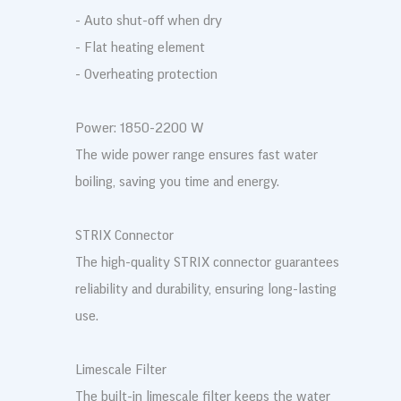
- Auto shut-off when dry
- Flat heating element
- Overheating protection
Power: 1850-2200 W
The wide power range ensures fast water
boiling, saving you time and energy.
STRIX Connector
The high-quality STRIX connector guarantees
reliability and durability, ensuring long-lasting
use.
Limescale Filter
The built-in limescale filter keeps the water