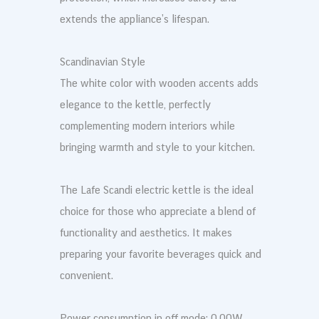
extends the appliance’s lifespan.
Scandinavian Style
The white color with wooden accents adds
elegance to the kettle, perfectly
complementing modern interiors while
bringing warmth and style to your kitchen.
The Lafe Scandi electric kettle is the ideal
choice for those who appreciate a blend of
functionality and aesthetics. It makes
preparing your favorite beverages quick and
convenient.
Power consumption in off mode: 0.00W