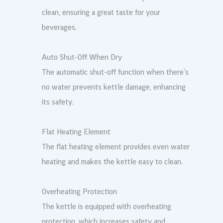
clean, ensuring a great taste for your
beverages.
Auto Shut-Off When Dry
The automatic shut-off function when there’s
no water prevents kettle damage, enhancing
its safety.
Flat Heating Element
The flat heating element provides even water
heating and makes the kettle easy to clean.
Overheating Protection
The kettle is equipped with overheating
protection, which increases safety and