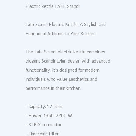
Electric kettle LAFE Scandi
Lafe Scandi Electric Kettle: A Stylish and
Functional Addition to Your Kitchen
The Lafe Scandi electric kettle combines
elegant Scandinavian design with advanced
functionality. It’s designed for modern
individuals who value aesthetics and
performance in their kitchen.
- Capacity: 1.7 liters
- Power: 1850-2200 W
- STRIX connector
- Limescale filter