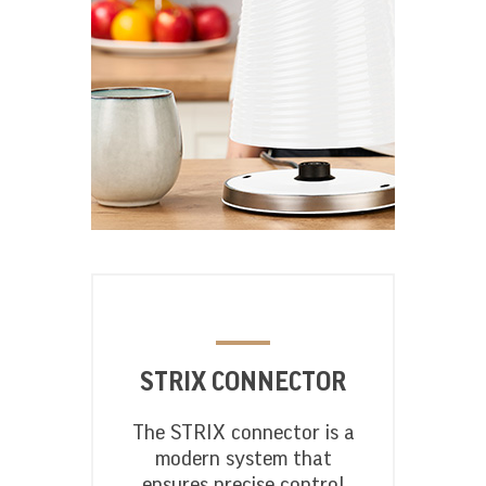
STRIX CONNECTOR
The STRIX connector is a
modern system that
ensures precise control