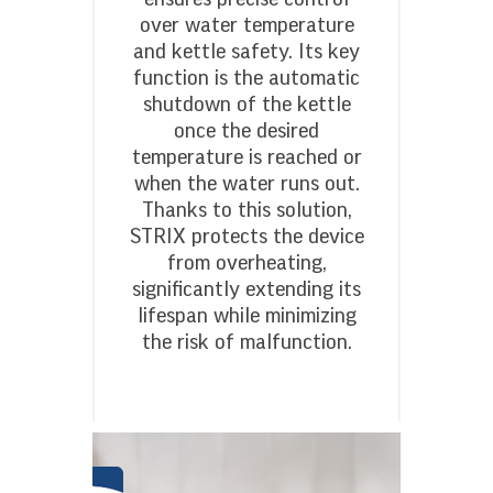
over water temperature
and kettle safety. Its key
function is the automatic
shutdown of the kettle
once the desired
temperature is reached or
when the water runs out.
Thanks to this solution,
STRIX protects the device
from overheating,
significantly extending its
lifespan while minimizing
the risk of malfunction.