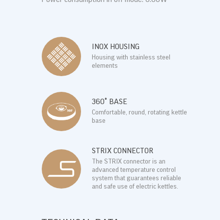
INOX HOUSING
Housing with stainless steel
elements
360° BASE
Comfortable, round, rotating kettle
base
STRIX CONNECTOR
The STRIX connector is an
advanced temperature control
system that guarantees reliable
and safe use of electric kettles.