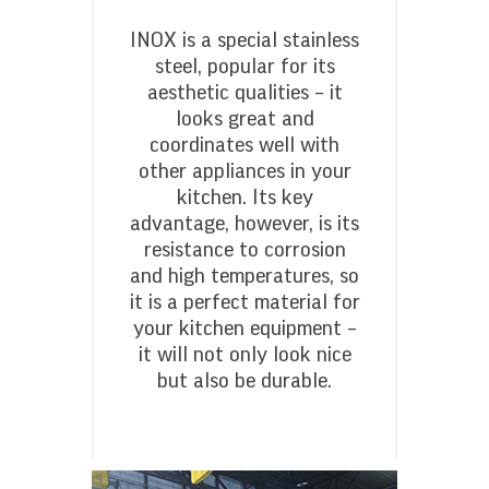
INOX is a special stainless
steel, popular for its
aesthetic qualities – it
looks great and
coordinates well with
other appliances in your
kitchen. Its key
advantage, however, is its
resistance to corrosion
and high temperatures, so
it is a perfect material for
your kitchen equipment –
it will not only look nice
but also be durable.