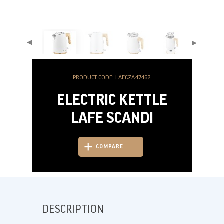
▶
▶
PRODUCT CODE: LAFCZA47462
ELECTRIC KETTLE
LAFE SCANDI
COMPARE
DESCRIPTION