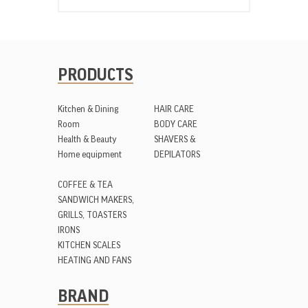
PRODUCTS
Kitchen & Dining
HAIR CARE
Room
BODY CARE
Health & Beauty
SHAVERS &
Home equipment
DEPILATORS
COFFEE & TEA
SANDWICH MAKERS,
GRILLS, TOASTERS
IRONS
KITCHEN SCALES
HEATING AND FANS
BRAND