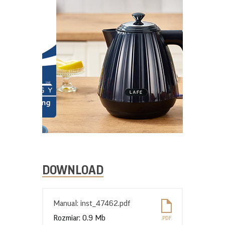
DOWNLOAD
Manual: inst_47462.pdf
Rozmiar: 0.9 Mb