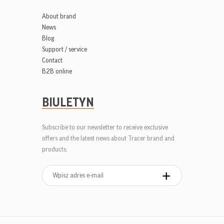
About brand
News
Blog
Support / service
Contact
B2B online
BIULETYN
Subscribe to our newsletter to receive exclusive
offers and the latest news about Tracer brand and
products.