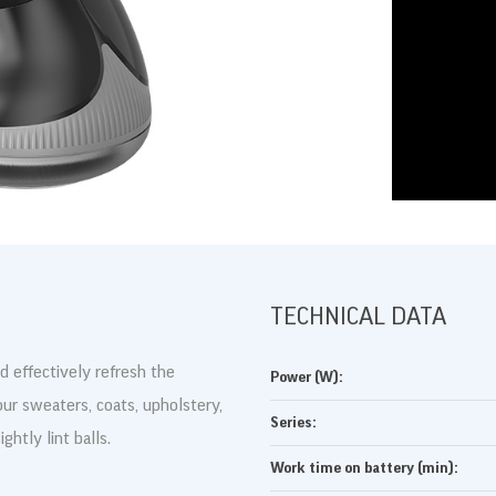
DRUKUJ
TECHNICAL DATA
d effectively refresh the
Power (W):
our sweaters, coats, upholstery,
Series:
ghtly lint balls.
Work time on battery (min):