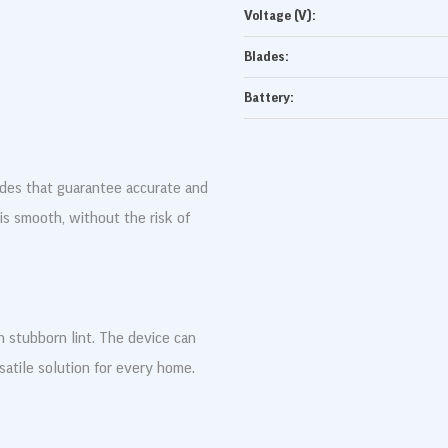
Voltage (V):
Blades:
Battery:
ades that guarantee accurate and
 is smooth, without the risk of
stubborn lint. The device can
rsatile solution for every home.