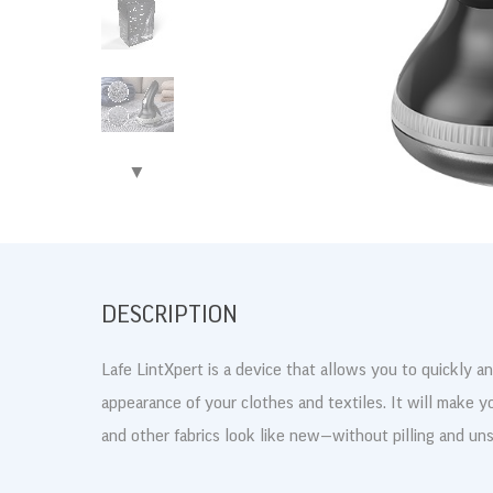
▶
DESCRIPTION
Lafe LintXpert is a device that allows you to quickly an
appearance of your clothes and textiles. It will make y
and other fabrics look like new—without pilling and unsi