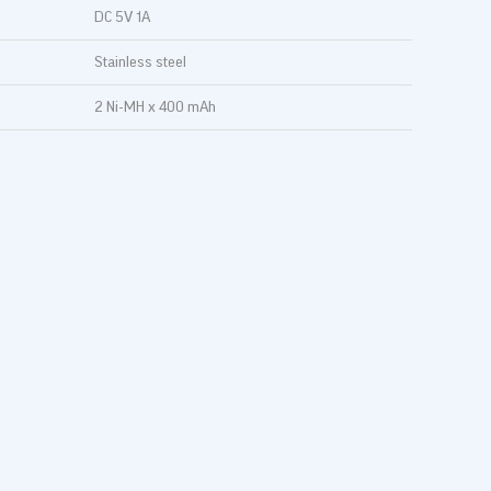
DC 5V 1A
Stainless steel
2 Ni-MH x 400 mAh