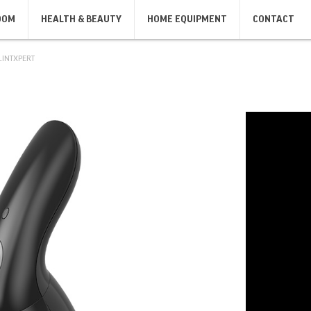
OOM
HEALTH & BEAUTY
HOME EQUIPMENT
CONTACT
LINTXPERT
SANDWICH MAKERS, GRILLS,
IRONS
KIT
TOASTERS
IRONS
KIT
SANDWICH MAKERS
TOASTERS
BODY CARE
SHAVERS & DEPILATORS
MASSAGERS
MEN'S SHAVERS
BODY SCALES