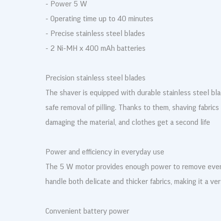
- Power 5 W
- Operating time up to 40 minutes
- Precise stainless steel blades
- 2 Ni-MH x 400 mAh batteries
Precision stainless steel blades
The shaver is equipped with durable stainless steel bl
safe removal of pilling. Thanks to them, shaving fabrics
damaging the material, and clothes get a second life
Power and efficiency in everyday use
The 5 W motor provides enough power to remove even 
handle both delicate and thicker fabrics, making it a ve
Convenient battery power