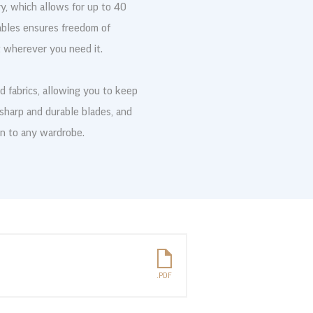
, which allows for up to 40
ables ensures freedom of
 wherever you need it.
and fabrics, allowing you to keep
 sharp and durable blades, and
on to any wardrobe.