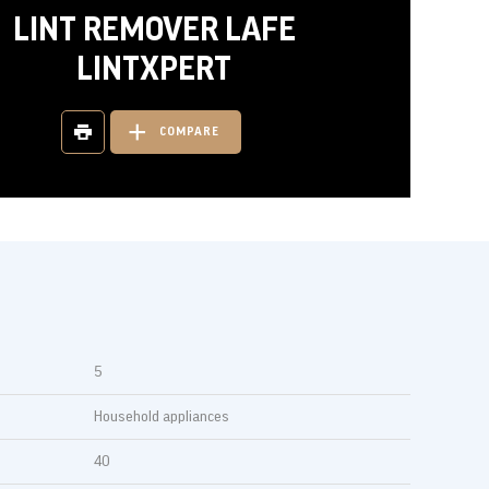
LINT REMOVER LAFE
LINTXPERT
COMPARE
5
Household appliances
40