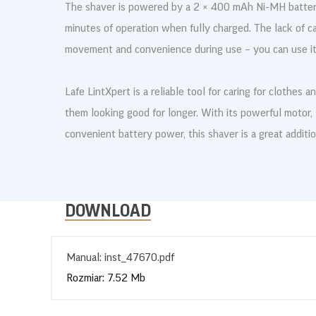
The shaver is powered by a 2 × 400 mAh Ni-MH battery
minutes of operation when fully charged. The lack of c
movement and convenience during use – you can use it
Lafe LintXpert is a reliable tool for caring for clothes 
them looking good for longer. With its powerful motor,
convenient battery power, this shaver is a great additi
DOWNLOAD
Manual: inst_47670.pdf
Rozmiar: 7.52 Mb