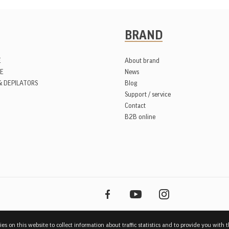
BRAND
E
About brand
E
News
& DEPILATORS
Blog
Support / service
Contact
B2B online
es on this website to collect information about traffic statistics and to provide you with 