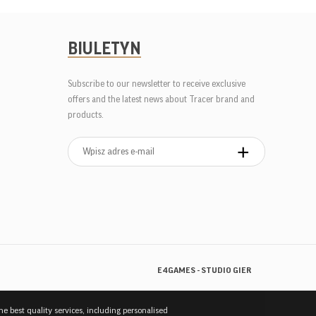
BIULETYN
Subscribe to our newsletter to receive exclusive
offers and the latest news about Tracer brand and
products.
E4GAMES - STUDIO GIER
the best quality services, including personalised