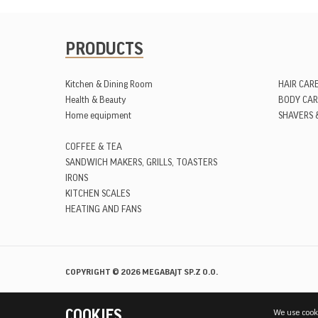
PRODUCTS
Kitchen & Dining Room
HAIR CAR
Health & Beauty
BODY CAR
Home equipment
SHAVERS 
COFFEE & TEA
SANDWICH MAKERS, GRILLS, TOASTERS
IRONS
KITCHEN SCALES
HEATING AND FANS
Facebook
YouTube
Instagram
COPYRIGHT © 2026 MEGABAJT SP.Z O.O.
COOKIES
We use cooki