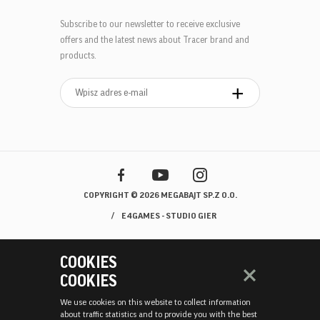
Subscribe to our newsletter to receive exclusive
offers and the latest news about Tracer brand and
products.
COPYRIGHT © 2026 MEGABAJT SP.Z O.O.
E4GAMES - STUDIO GIER
COOKIES
COOKIES
We use cookies on this website to collect information
about traffic statistics and to provide you with the best