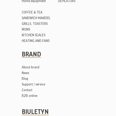
Home equipment
DEPILATORS
COFFEE & TEA
SANDWICH MAKERS,
GRILLS, TOASTERS
IRONS
KITCHEN SCALES
HEATING AND FANS
BRAND
About brand
News
Blog
Support / service
Contact
B2B online
BIULETYN