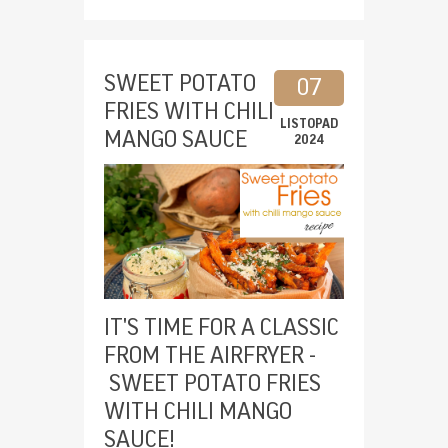
SWEET POTATO
07
FRIES WITH CHILI
LISTOPAD
MANGO SAUCE
2024
IT'S TIME FOR A CLASSIC
FROM THE AIRFRYER -
SWEET POTATO FRIES
WITH CHILI MANGO
SAUCE!