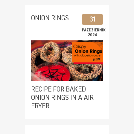
ONION RINGS
31
PAŹDZIERNIK
2024
RECIPE FOR BAKED
ONION RINGS IN A AIR
FRYER.