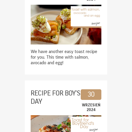
We have another easy toast recipe
for you. This time with salmon,
avocado and egg!
RECIPE FOR BOY’S
30
DAY
WRZESIEŃ
2024