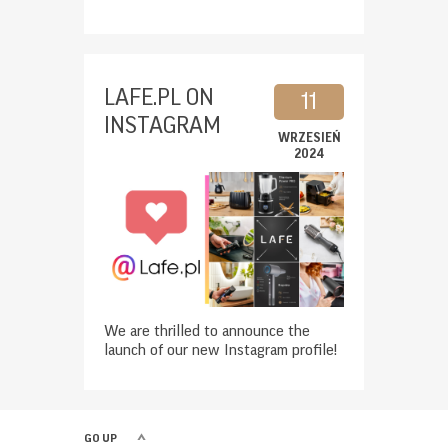
LAFE.PL ON
11
INSTAGRAM
WRZESIEŃ
2024
We are thrilled to announce the
launch of our new Instagram profile!
GO UP