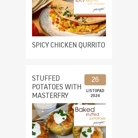
SPICY CHICKEN QURRITO
STUFFED
26
POTATOES WITH
LISTOPAD
MASTERFRY
2024