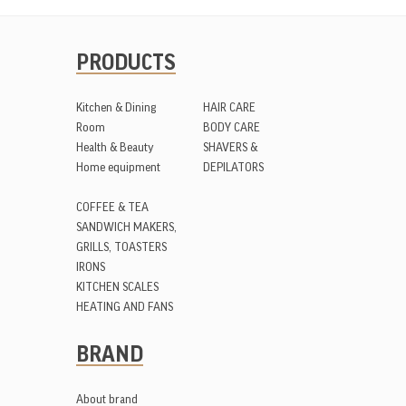
PRODUCTS
Kitchen & Dining
HAIR CARE
Room
BODY CARE
Health & Beauty
SHAVERS &
Home equipment
DEPILATORS
COFFEE & TEA
SANDWICH MAKERS,
GRILLS, TOASTERS
IRONS
KITCHEN SCALES
HEATING AND FANS
BRAND
About brand