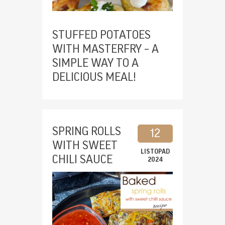
STUFFED POTATOES
WITH MASTERFRY – A
SIMPLE WAY TO A
DELICIOUS MEAL!
SPRING ROLLS
12
WITH SWEET
LISTOPAD
CHILI SAUCE
2024