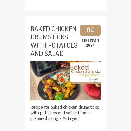
BAKED CHICKEN
04
DRUMSTICKS
LISTOPAD
WITH POTATOES
2024
AND SALAD
Recipe for baked chicken drumsticks
with potatoes and salad. Dinner
prepared using a AirFryer!