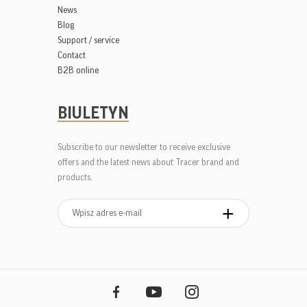
News
Blog
Support / service
Contact
B2B online
BIULETYN
Subscribe to our newsletter to receive exclusive
offers and the latest news about Tracer brand and
products.