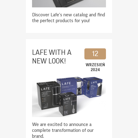
Discover Lafe's new catalog and find
the perfect products for you!
LAFE WITH A
12
NEW LOOK!
WRZESIEŃ
2024
We are excited to announce a
complete transformation of our
brand.