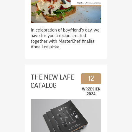
In celebration of boyfriend's day, we
have for you a recipe created
together with MasterChef finalist
Anna Lempicka.
THE NEW LAFE
12
CATALOG
WRZESIEŃ
2024