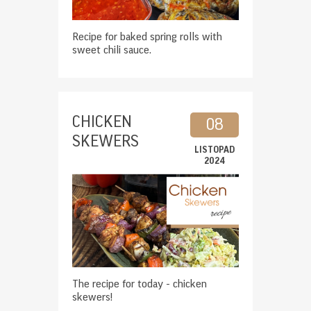
Recipe for baked spring rolls with
sweet chili sauce.
CHICKEN
08
SKEWERS
LISTOPAD
2024
The recipe for today - chicken
skewers!