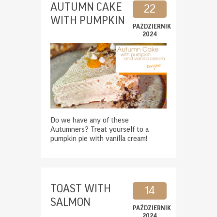
AUTUMN CAKE
22
WITH PUMPKIN
PAŹDZIERNIK
2024
Do we have any of these
Autumners? Treat yourself to a
pumpkin pie with vanilla cream!
TOAST WITH
14
SALMON
PAŹDZIERNIK
2024